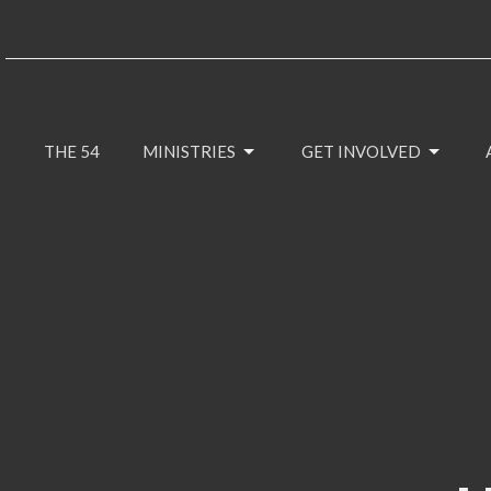
THE 54
MINISTRIES
GET INVOLVED