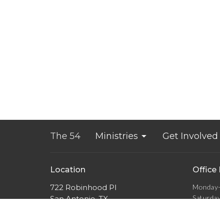
The 54
Ministries
Get Involved
Location
Office
722 Robinhood Pl
Monday-
Saturda
San Antonio, TX
Sunday 
78209