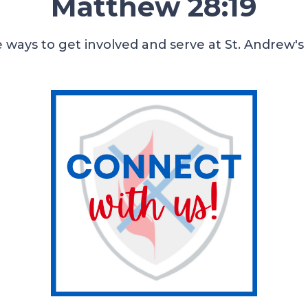
Matthew 28:19
 ways to get involved and serve at St. Andrew's