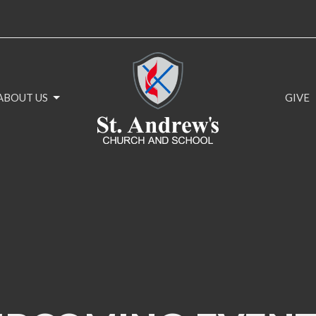
ABOUT US
GIVE