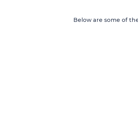
Below are some of the