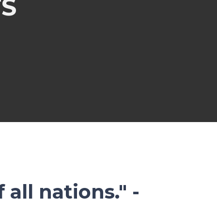
S
all nations." -