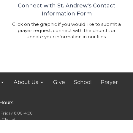
Connect with St. Andrew's Contact
Information Form
Click on the graphic if you would like to submit a
prayer request, connect with the church, or
update your information in our files.
About Us
Give
School
Prayer
 Hours
Friday 8:00-4:00
y Closed
Closed