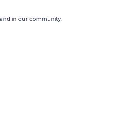
 and in our community.