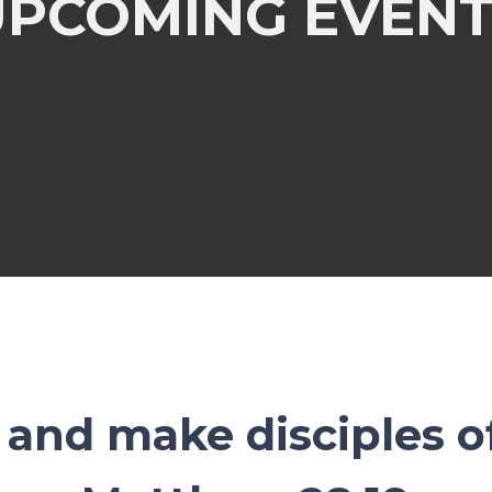
UPCOMING EVENT
and make disciples of 