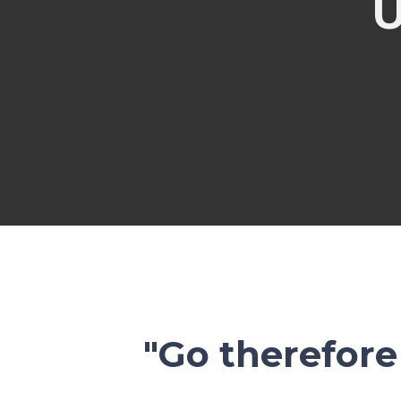
"Go therefore 