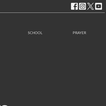
SCHOOL
PRAYER